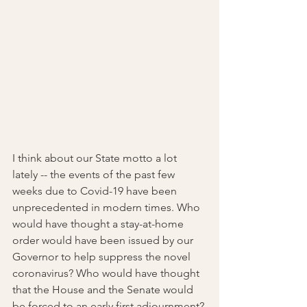
I think about our State motto a lot 
lately -- the events of the past few 
weeks due to Covid-19 have been 
unprecedented in modern times. Who 
would have thought a stay-at-home 
order would have been issued by our 
Governor to help suppress the novel 
coronavirus? Who would have thought 
that the House and the Senate would 
be forced to an early first adjournment? 