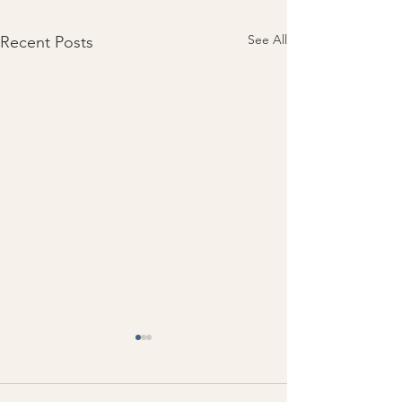
See All
Recent Posts