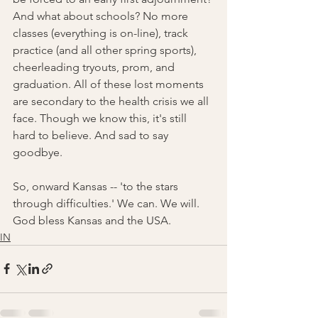
And what about schools? No more 
classes (everything is on-line), track 
practice (and all other spring sports), 
cheerleading tryouts, prom, and 
graduation. All of these lost moments 
are secondary to the health crisis we all 
face. Though we know this, it's still 
hard to believe. And sad to say 
goodbye. 
So, onward Kansas -- 'to the stars 
through difficulties.' We can. We will. 
God bless Kansas and the USA. 
IN