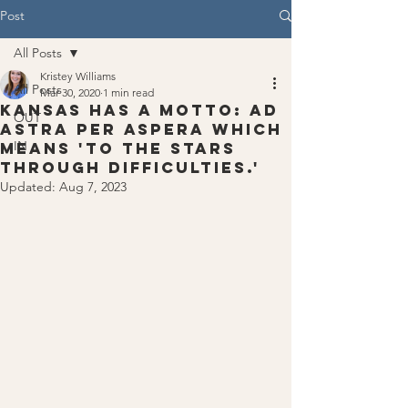
Post
All Posts
Kristey Williams
All Posts
Mar 30, 2020
1 min read
Kansas has a motto: ad
OUT
astra per aspera which
IN
means 'to the stars
through difficulties.'
Updated:
Aug 7, 2023