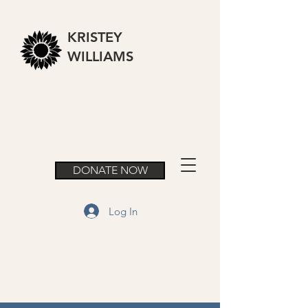
KRISTEY
WILLIAMS
DONATE NOW
Log In